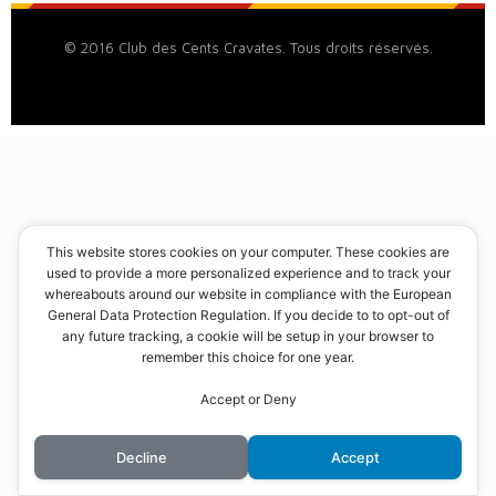
© 2016 Club des Cents Cravates. Tous droits réservés.
This website stores cookies on your computer. These cookies are
used to provide a more personalized experience and to track your
whereabouts around our website in compliance with the European
General Data Protection Regulation. If you decide to to opt-out of
any future tracking, a cookie will be setup in your browser to
remember this choice for one year.
Accept or Deny
Decline
Accept