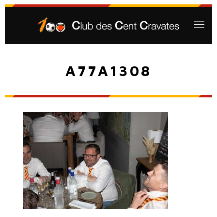
A77A1308