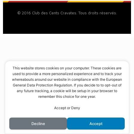
© 2016 Club des Cents Cravates. Tous droits réservés.
This website stores cookies on your computer. These cookies are
used to provide a more personalized experience and to track your
whereabouts around our website in compliance with the European
General Data Protection Regulation. If you decide to to opt-out of
any future tracking, a cookie will be setup in your browser to
remember this choice for one year.
Accept or Deny
Decline
Accept