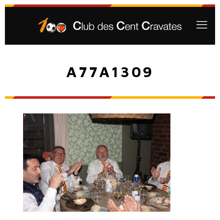
A77A1309