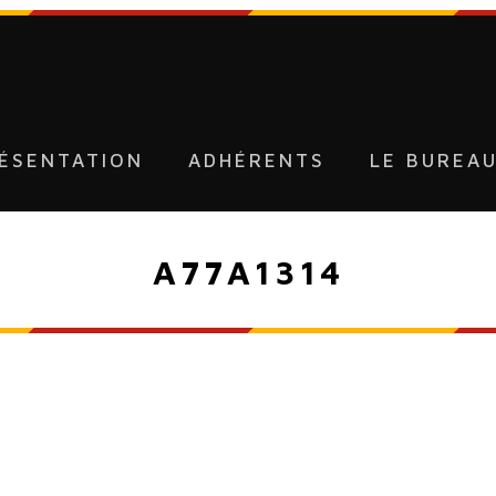
ÉSENTATION
ADHÉRENTS
LE BUREA
A77A1314