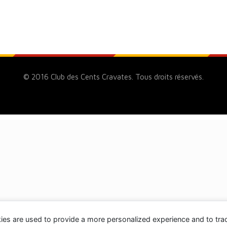
© 2016 Club des Cents Cravates. Tous droits réservés.
ies are used to provide a more personalized experience and to tr