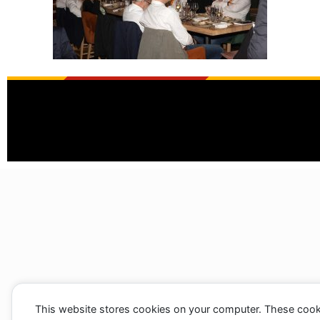
This website stores cookies on your computer. These cook