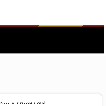
ack your whereabouts around