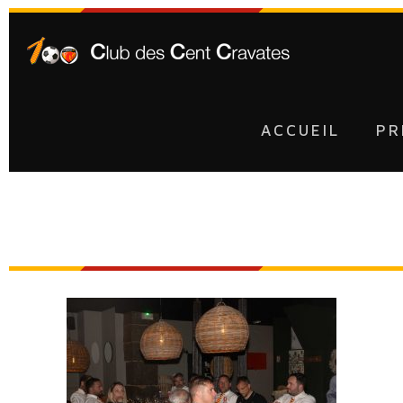
ACCUEIL
PR