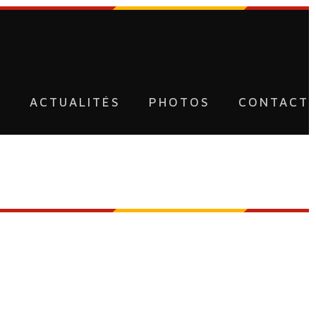
U
ACTUALITÉS
PHOTOS
CONTACT