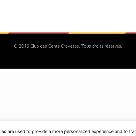
© 2016 Club des Cents Cravates. Tous droits réservés.
ies are used to provide a more personalized experience and to tr