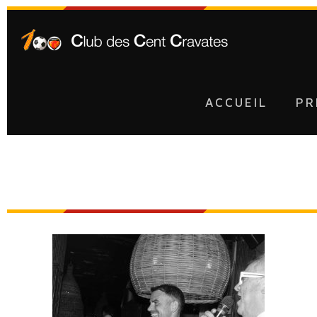
ACCUEIL
PR