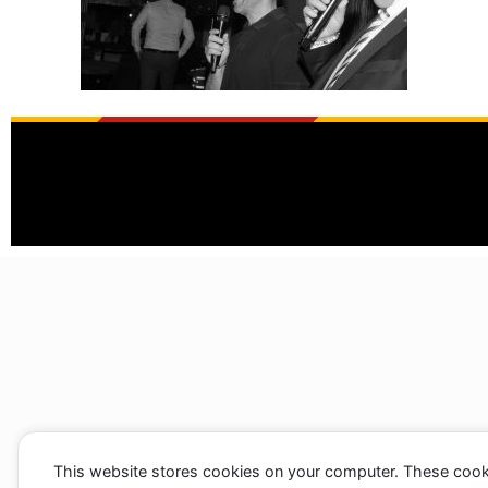
This website stores cookies on your computer. These cook