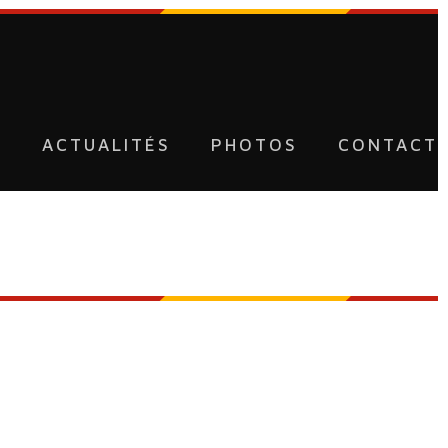
U
ACTUALITÉS
PHOTOS
CONTACT