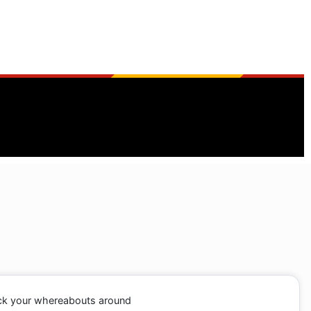
ack your whereabouts around