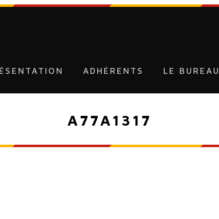
ÉSENTATION
ADHÉRENTS
LE BUREA
A77A1317