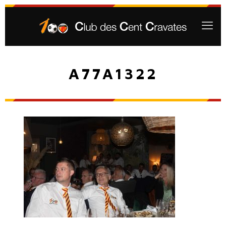
A77A1322