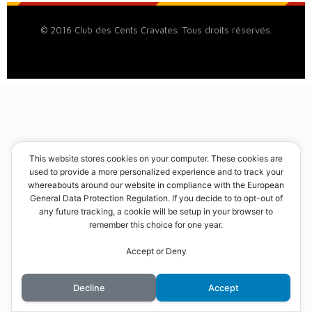
© 2016 Club des Cents Cravates. Tous droits réservés.
This website stores cookies on your computer. These cookies are
used to provide a more personalized experience and to track your
whereabouts around our website in compliance with the European
General Data Protection Regulation. If you decide to to opt-out of
any future tracking, a cookie will be setup in your browser to
remember this choice for one year.
Accept or Deny
Decline
Accept