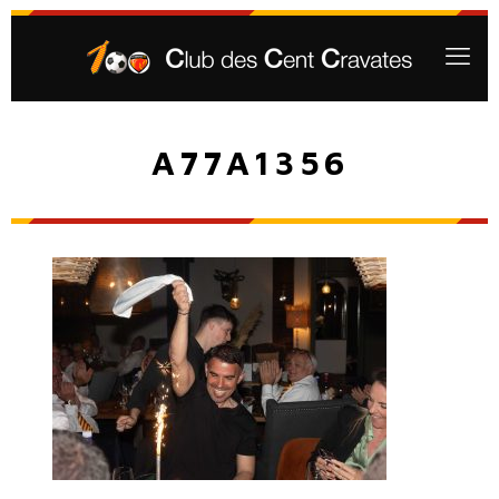
A77A1356