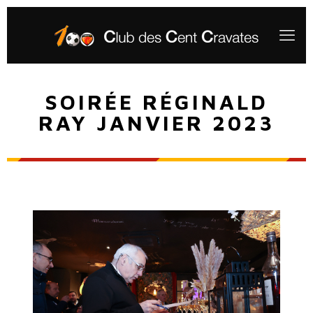
SOIRÉE RÉGINALD
RAY JANVIER 2023