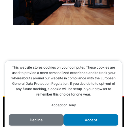
This website stores cookies on your computer. These cookies are
used to provide a more personalized experience and to track your
[MONTRER SOUS FORME DE VIGNETTES]
whereabouts around our website in compliance with the European
General Data Protection Regulation. If you decide to to opt-out of
any future tracking, a cookie will be setup in your browser to
remember this choice for one year.
Accept or Deny
© 2016 Club des Cents Cravates. Tous droits réservés.
Decline
Accept