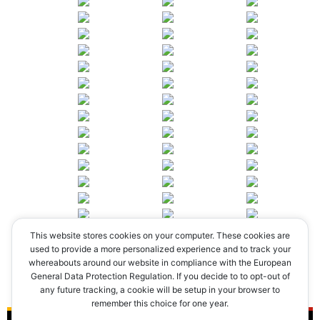
This website stores cookies on your computer. These cookies are
◄
1
2
3
4
►
used to provide a more personalized experience and to track your
whereabouts around our website in compliance with the European
General Data Protection Regulation. If you decide to to opt-out of
any future tracking, a cookie will be setup in your browser to
remember this choice for one year.