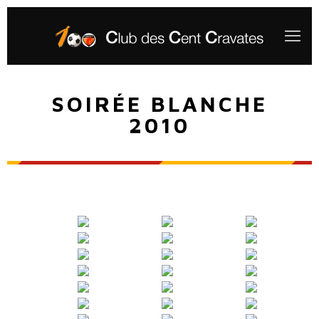
SOIRÉE BLANCHE
2010