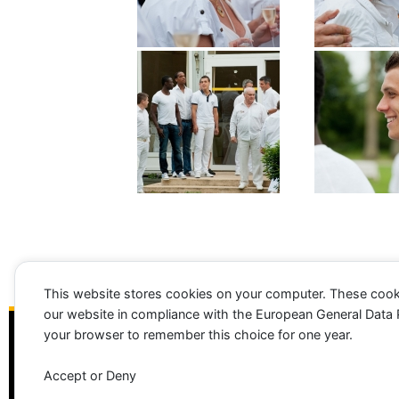
This website stores cookies on your computer. These cook
our website in compliance with the European General Data Pro
your browser to remember this choice for one year.
Accept or Deny