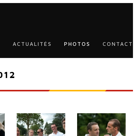
U
ACTUALITÉS
PHOTOS
CONTACT
012