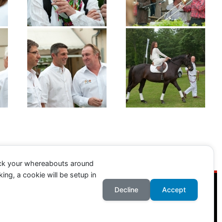
ack your whereabouts around
ing, a cookie will be setup in
Decline
Accept