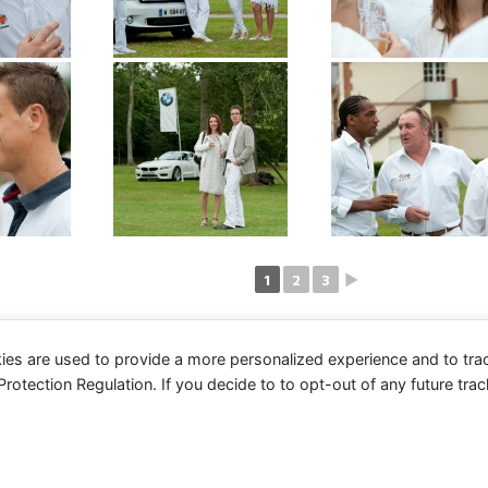
1
2
3
►
ies are used to provide a more personalized experience and to tr
tection Regulation. If you decide to to opt-out of any future track
© 2016 Club des Cents Cravates. Tous droits réservés.