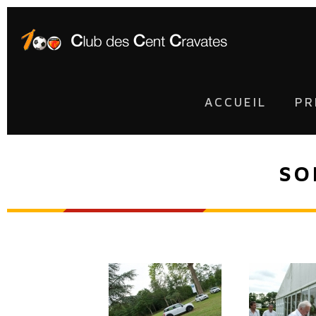
ACCUEIL
PR
SO