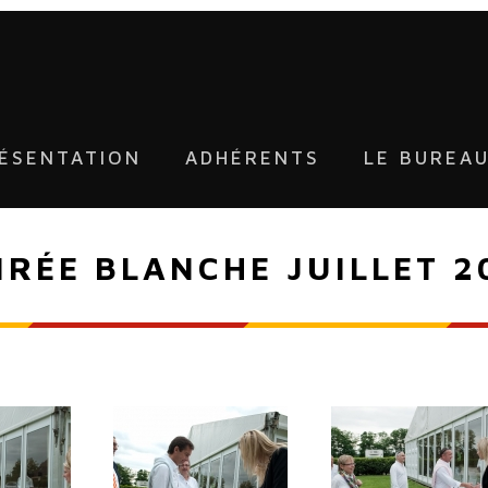
ÉSENTATION
ADHÉRENTS
LE BUREA
IRÉE BLANCHE JUILLET 2