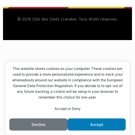
© 2016 Club des Cents Cravates. Tous droits réservés.
This website stores cookies on your computer. These cookies are
used to provide a more personalized experience and to track your
whereabouts around our website in compliance with the European
General Data Protection Regulation. If you decide to to opt-out of
any future tracking, a cookie will be setup in your browser to
remember this choice for one year.
Accept or Deny
Decline
Accept