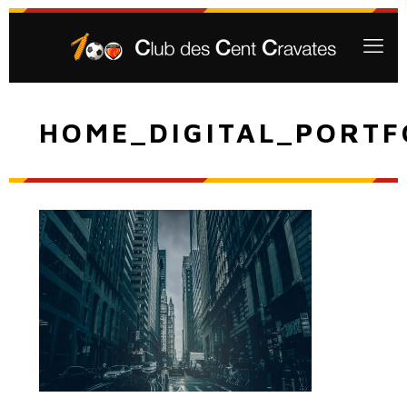
HOME_DIGITAL_PORTF