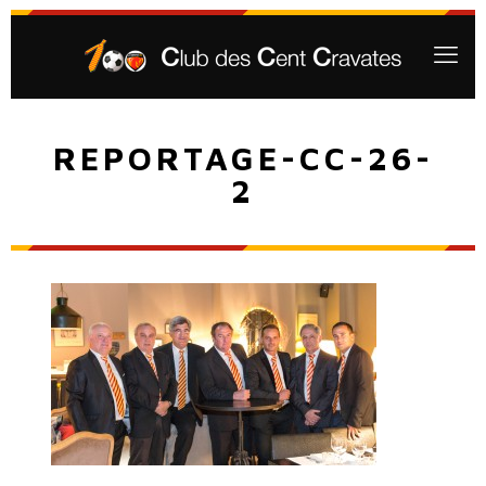
REPORTAGE-CC-26-
2