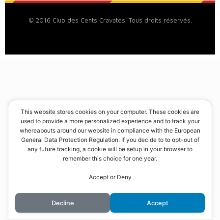
© 2016 Club des Cents Cravates. Tous droits réservés.
This website stores cookies on your computer. These cookies are
used to provide a more personalized experience and to track your
whereabouts around our website in compliance with the European
General Data Protection Regulation. If you decide to to opt-out of
any future tracking, a cookie will be setup in your browser to
remember this choice for one year.
Accept or Deny
Decline
Accept