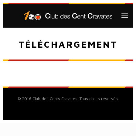
TÉLÉCHARGEMENT
© 2016 Club des Cents Cravates. Tous droits réservés.