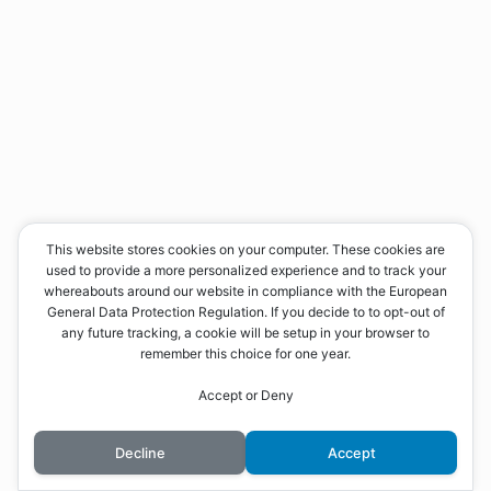
This website stores cookies on your computer. These cookies are
used to provide a more personalized experience and to track your
whereabouts around our website in compliance with the European
General Data Protection Regulation. If you decide to to opt-out of
any future tracking, a cookie will be setup in your browser to
remember this choice for one year.
Accept or Deny
Decline
Accept